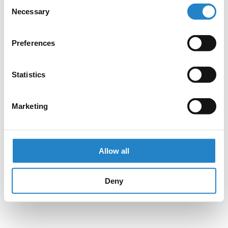
Consent
Necessary
Selection
Preferences
Statistics
Marketing
Allow all
Deny