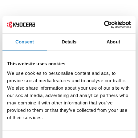
Consent
Details
About
This website uses cookies
We use cookies to personalise content and ads, to
provide social media features and to analyse our traffic.
We also share information about your use of our site with
our social media, advertising and analytics partners who
may combine it with other information that you’ve
provided to them or that they’ve collected from your use
of their services.