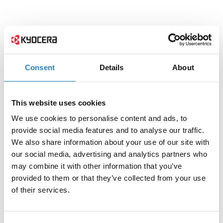
Consent
Details
About
This website uses cookies
We use cookies to personalise content and ads, to
provide social media features and to analyse our traffic.
We also share information about your use of our site with
our social media, advertising and analytics partners who
may combine it with other information that you’ve
provided to them or that they’ve collected from your use
of their services.