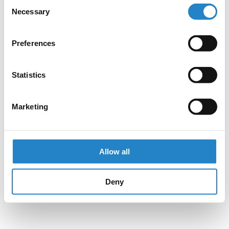
Consent
Necessary
Selection
Preferences
Statistics
Marketing
Allow all
Deny