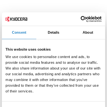
Consent
Details
About
This website uses cookies
We use cookies to personalise content and ads, to
provide social media features and to analyse our traffic.
We also share information about your use of our site with
our social media, advertising and analytics partners who
may combine it with other information that you’ve
provided to them or that they’ve collected from your use
of their services.