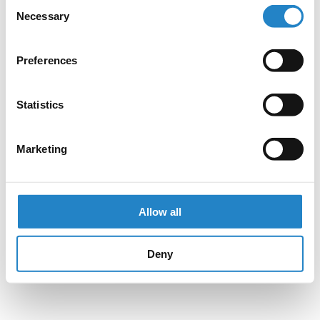
Consent
Necessary
Selection
Preferences
Statistics
Marketing
Allow all
Deny