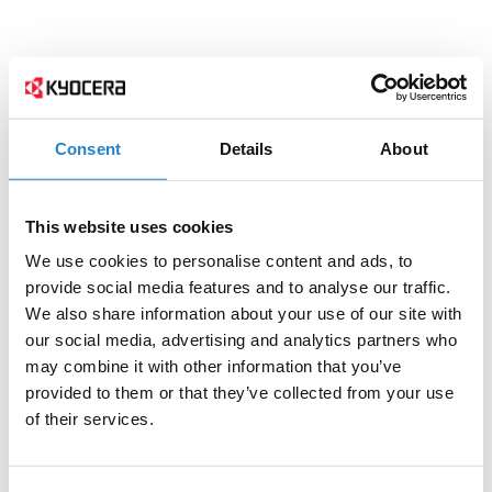
Consent
Details
About
This website uses cookies
We use cookies to personalise content and ads, to
provide social media features and to analyse our traffic.
We also share information about your use of our site with
our social media, advertising and analytics partners who
may combine it with other information that you’ve
provided to them or that they’ve collected from your use
of their services.