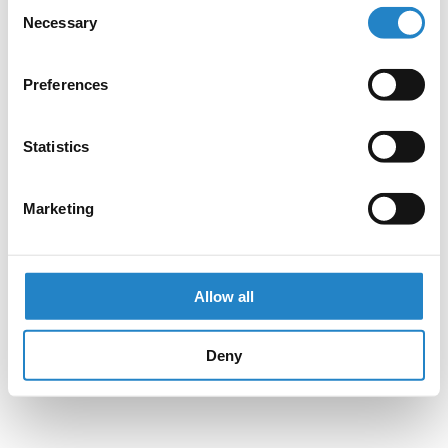
Consent
Necessary
Selection
Preferences
Statistics
Marketing
Allow all
Deny