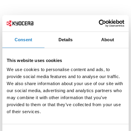
Consent
Details
About
This website uses cookies
We use cookies to personalise content and ads, to
provide social media features and to analyse our traffic.
We also share information about your use of our site with
our social media, advertising and analytics partners who
may combine it with other information that you’ve
provided to them or that they’ve collected from your use
of their services.