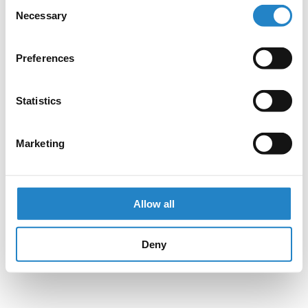
Consent
Necessary
Selection
Preferences
Statistics
Marketing
Allow all
Deny