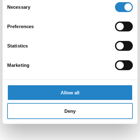
Consent
Necessary
Selection
Preferences
Statistics
Marketing
Allow all
Deny