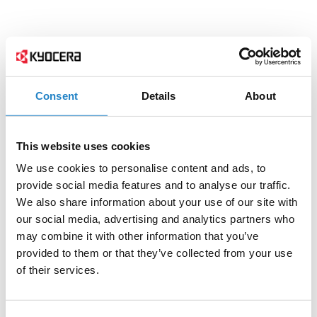
Consent
Details
About
This website uses cookies
We use cookies to personalise content and ads, to
provide social media features and to analyse our traffic.
We also share information about your use of our site with
our social media, advertising and analytics partners who
may combine it with other information that you’ve
provided to them or that they’ve collected from your use
of their services.