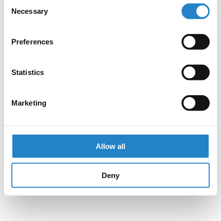
Consent
Necessary
Selection
Preferences
Statistics
Marketing
Allow all
Deny