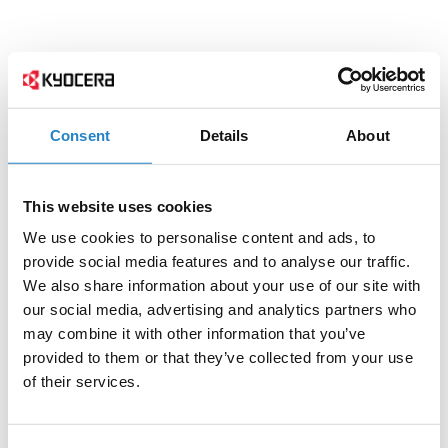
Consent
Details
About
This website uses cookies
We use cookies to personalise content and ads, to
provide social media features and to analyse our traffic.
We also share information about your use of our site with
our social media, advertising and analytics partners who
may combine it with other information that you’ve
provided to them or that they’ve collected from your use
of their services.