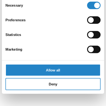
Consent
Necessary
Selection
Preferences
Statistics
Marketing
Allow all
Deny