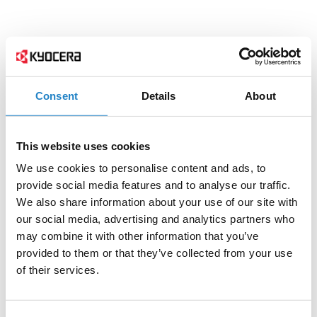
Consent
Details
About
This website uses cookies
We use cookies to personalise content and ads, to
provide social media features and to analyse our traffic.
We also share information about your use of our site with
our social media, advertising and analytics partners who
may combine it with other information that you’ve
provided to them or that they’ve collected from your use
of their services.