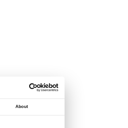
About