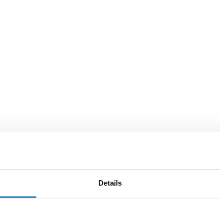
Details