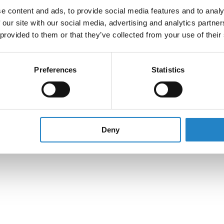
e content and ads, to provide social media features and to analy
 our site with our social media, advertising and analytics partn
 provided to them or that they’ve collected from your use of their
Preferences
Statistics
Deny