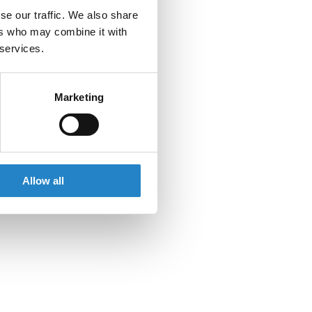
se our traffic. We also share
ers who may combine it with
 services.
Marketing
Allow all