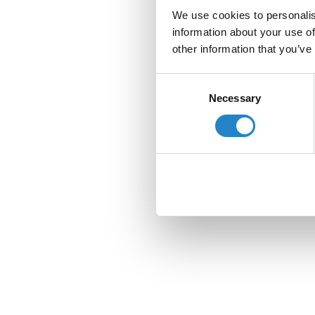
We use cookies to personalis
information about your use of
other information that you’ve
Consent
Necessary
Selection