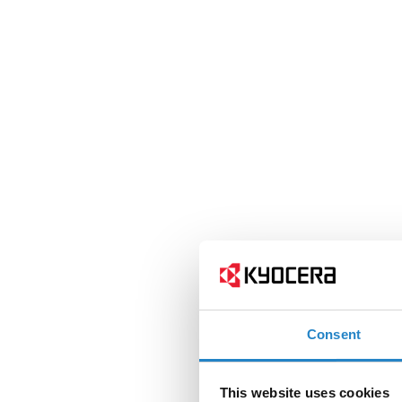
Consent
This website uses cookies