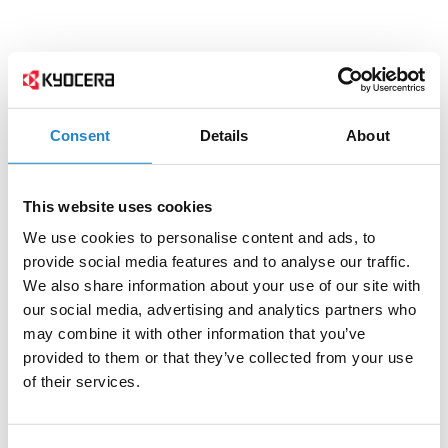
Consent
Details
About
This website uses cookies
We use cookies to personalise content and ads, to
provide social media features and to analyse our traffic.
We also share information about your use of our site with
our social media, advertising and analytics partners who
may combine it with other information that you’ve
provided to them or that they’ve collected from your use
of their services.