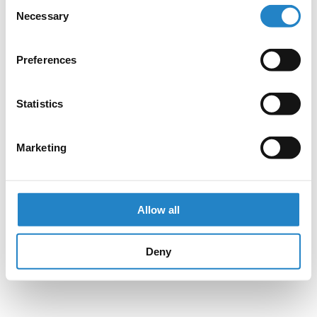
Consent
Necessary
Selection
Preferences
Statistics
Marketing
Allow all
Deny