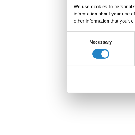
We use cookies to personalis
information about your use of
other information that you’ve
Consent
Necessary
Selection