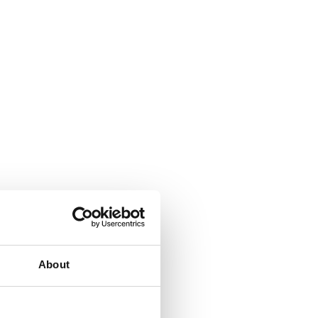
About