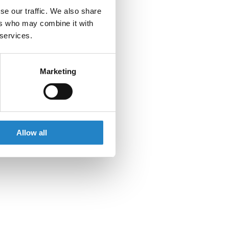
se our traffic. We also share
ers who may combine it with
 services.
Marketing
Allow all