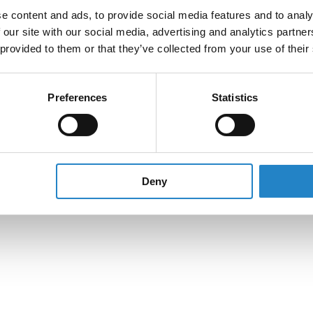
e content and ads, to provide social media features and to analy
 our site with our social media, advertising and analytics partn
 provided to them or that they’ve collected from your use of their
Preferences
Statistics
Deny