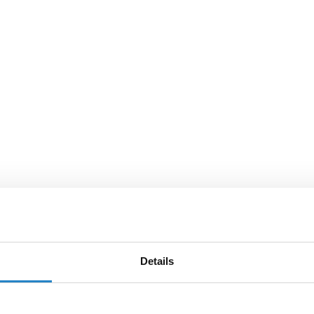
Details