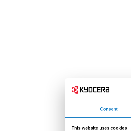
Consent
This website uses cookies