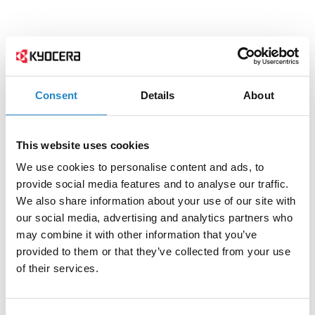
Consent
Details
About
This website uses cookies
We use cookies to personalise content and ads, to
provide social media features and to analyse our traffic.
We also share information about your use of our site with
our social media, advertising and analytics partners who
may combine it with other information that you’ve
provided to them or that they’ve collected from your use
of their services.