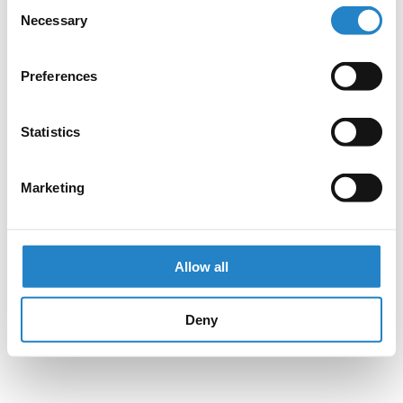
Consent
Necessary
Selection
Preferences
Statistics
Marketing
Allow all
Deny