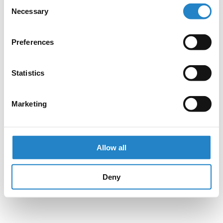
Consent
Necessary
Selection
Preferences
Statistics
Marketing
Allow all
Deny