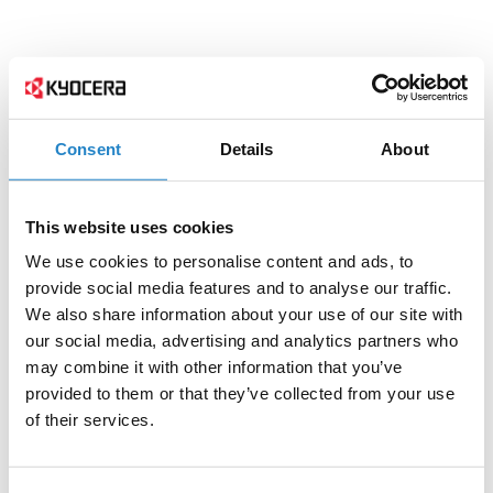
Consent
Details
About
This website uses cookies
We use cookies to personalise content and ads, to
provide social media features and to analyse our traffic.
We also share information about your use of our site with
our social media, advertising and analytics partners who
may combine it with other information that you’ve
provided to them or that they’ve collected from your use
of their services.