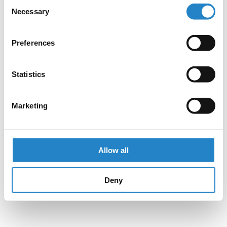
Consent
Necessary
Selection
Preferences
Statistics
Marketing
Allow all
Deny