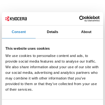
Consent
Details
About
This website uses cookies
We use cookies to personalise content and ads, to
provide social media features and to analyse our traffic.
We also share information about your use of our site with
our social media, advertising and analytics partners who
may combine it with other information that you’ve
provided to them or that they’ve collected from your use
of their services.