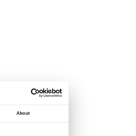
About