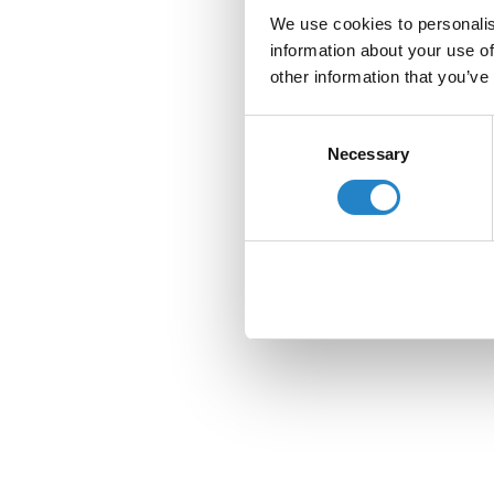
We use cookies to personalis
information about your use of
other information that you’ve
Consent
Necessary
Selection