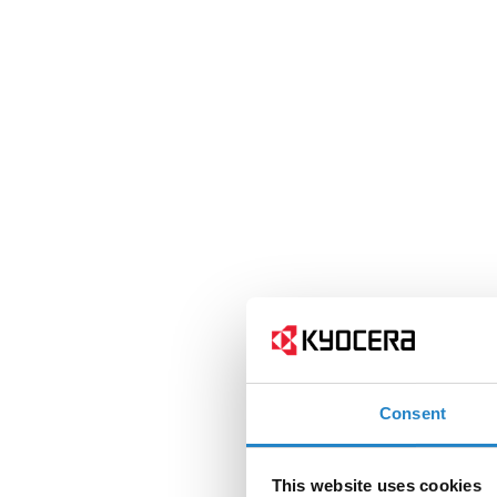
Consent
This website uses cookies