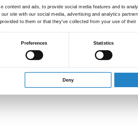
e content and ads, to provide social media features and to analy
 our site with our social media, advertising and analytics partn
 provided to them or that they’ve collected from your use of their
Preferences
Statistics
Deny