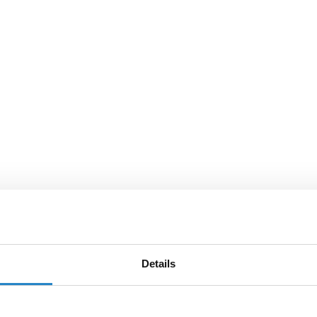
Details