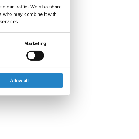
se our traffic. We also share
ers who may combine it with
 services.
Marketing
Allow all