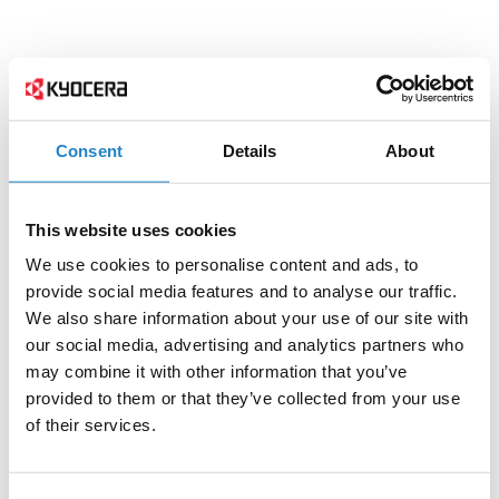
Consent
Details
About
This website uses cookies
We use cookies to personalise content and ads, to
provide social media features and to analyse our traffic.
We also share information about your use of our site with
our social media, advertising and analytics partners who
may combine it with other information that you’ve
provided to them or that they’ve collected from your use
of their services.