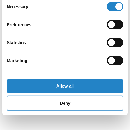
Consent
Necessary
Selection
Preferences
Statistics
Marketing
Allow all
Deny