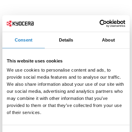
Consent
Details
About
This website uses cookies
We use cookies to personalise content and ads, to
provide social media features and to analyse our traffic.
We also share information about your use of our site with
our social media, advertising and analytics partners who
may combine it with other information that you’ve
provided to them or that they’ve collected from your use
of their services.