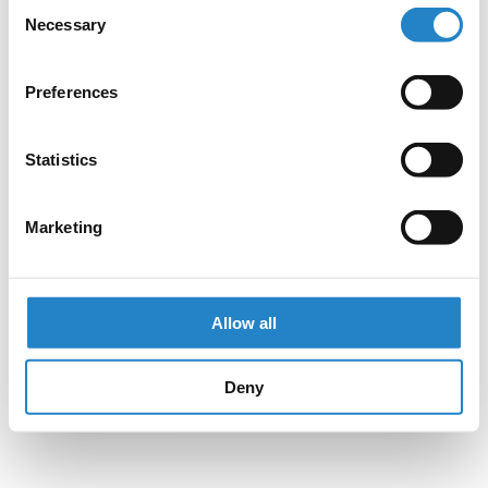
Consent
Necessary
Selection
Preferences
Statistics
Marketing
Allow all
Deny