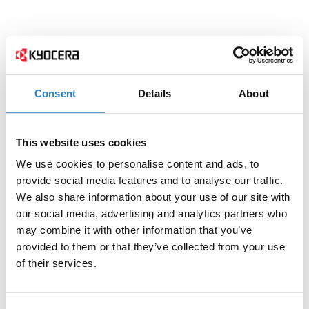
Consent
Details
About
This website uses cookies
We use cookies to personalise content and ads, to
provide social media features and to analyse our traffic.
We also share information about your use of our site with
our social media, advertising and analytics partners who
may combine it with other information that you’ve
provided to them or that they’ve collected from your use
of their services.