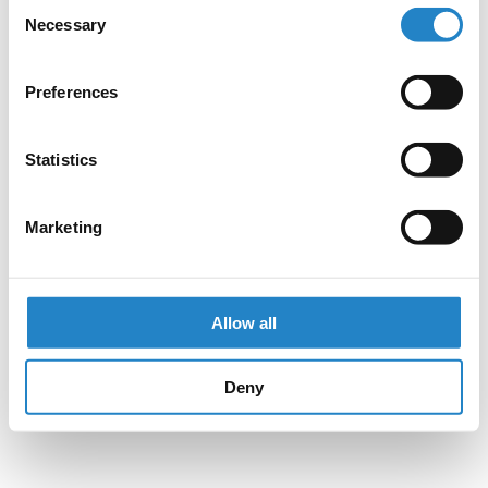
Consent
Necessary
Selection
Preferences
Statistics
Marketing
Allow all
Deny