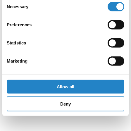
Consent
Necessary
Selection
Preferences
Statistics
Marketing
Allow all
Deny