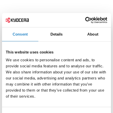
Consent
Details
About
This website uses cookies
We use cookies to personalise content and ads, to
provide social media features and to analyse our traffic.
We also share information about your use of our site with
our social media, advertising and analytics partners who
may combine it with other information that you’ve
provided to them or that they’ve collected from your use
of their services.