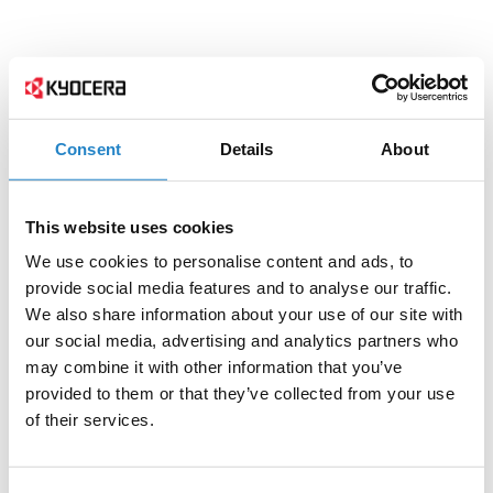
Consent
Details
About
This website uses cookies
We use cookies to personalise content and ads, to
provide social media features and to analyse our traffic.
We also share information about your use of our site with
our social media, advertising and analytics partners who
may combine it with other information that you’ve
provided to them or that they’ve collected from your use
of their services.