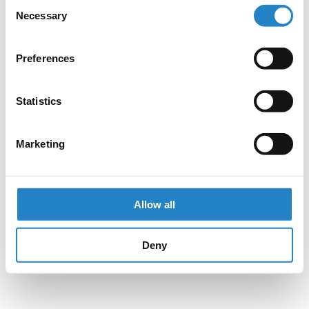
Consent
Necessary
Selection
Preferences
Statistics
Marketing
Allow all
Deny