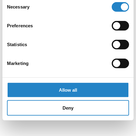
Consent
Necessary
Selection
Preferences
Statistics
Marketing
Allow all
Deny