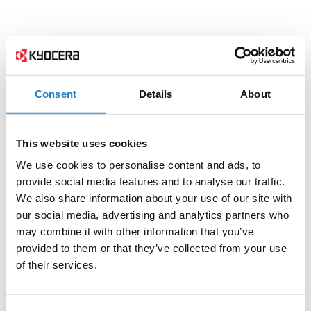
Consent
Details
About
This website uses cookies
We use cookies to personalise content and ads, to
provide social media features and to analyse our traffic.
We also share information about your use of our site with
our social media, advertising and analytics partners who
may combine it with other information that you’ve
provided to them or that they’ve collected from your use
of their services.