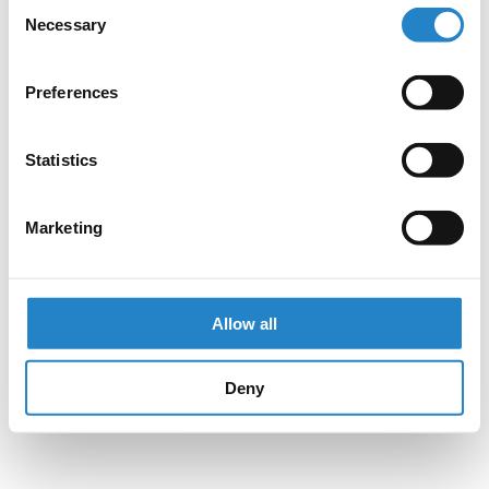
Consent
Necessary
Selection
Preferences
Statistics
Marketing
Allow all
Deny