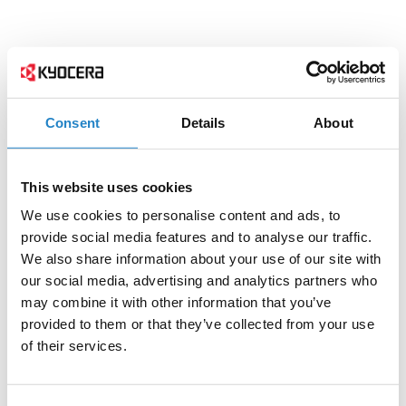
Consent
Details
About
This website uses cookies
We use cookies to personalise content and ads, to
provide social media features and to analyse our traffic.
We also share information about your use of our site with
our social media, advertising and analytics partners who
may combine it with other information that you’ve
provided to them or that they’ve collected from your use
of their services.