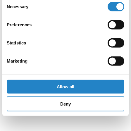
Consent
Necessary
Selection
Preferences
Statistics
Marketing
Allow all
Deny