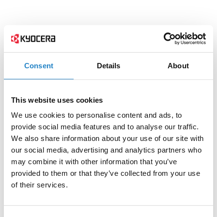
Consent
Details
About
This website uses cookies
We use cookies to personalise content and ads, to
provide social media features and to analyse our traffic.
We also share information about your use of our site with
our social media, advertising and analytics partners who
may combine it with other information that you’ve
provided to them or that they’ve collected from your use
of their services.