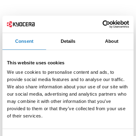
Consent
Details
About
This website uses cookies
We use cookies to personalise content and ads, to
provide social media features and to analyse our traffic.
We also share information about your use of our site with
our social media, advertising and analytics partners who
may combine it with other information that you’ve
provided to them or that they’ve collected from your use
of their services.