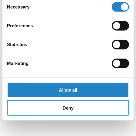
Consent
Necessary
Selection
Preferences
Statistics
Marketing
Allow all
Deny