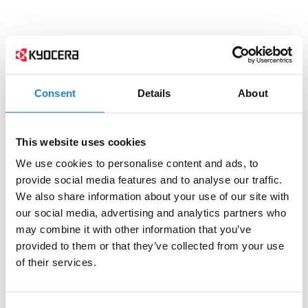
Consent
Details
About
This website uses cookies
We use cookies to personalise content and ads, to
provide social media features and to analyse our traffic.
We also share information about your use of our site with
our social media, advertising and analytics partners who
may combine it with other information that you’ve
provided to them or that they’ve collected from your use
of their services.