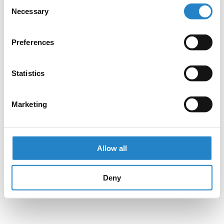
Consent
Necessary
Selection
Preferences
Statistics
Marketing
Allow all
Deny