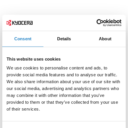
Consent
Details
About
This website uses cookies
We use cookies to personalise content and ads, to
provide social media features and to analyse our traffic.
We also share information about your use of our site with
our social media, advertising and analytics partners who
may combine it with other information that you’ve
provided to them or that they’ve collected from your use
of their services.