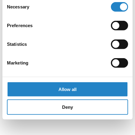
Consent
Necessary
Selection
Preferences
Statistics
Marketing
Allow all
Deny