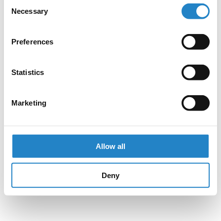
Consent
Necessary
Selection
Preferences
Statistics
Marketing
Allow all
Deny