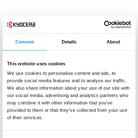
Consent
Details
About
This website uses cookies
We use cookies to personalise content and ads, to
provide social media features and to analyse our traffic.
We also share information about your use of our site with
our social media, advertising and analytics partners who
may combine it with other information that you’ve
provided to them or that they’ve collected from your use
of their services.