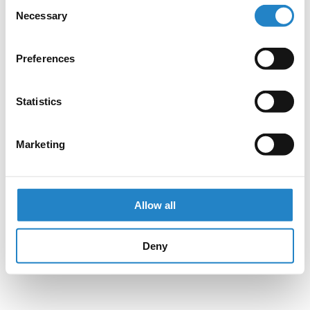
Consent
Necessary
Selection
Preferences
Statistics
Marketing
Allow all
Deny