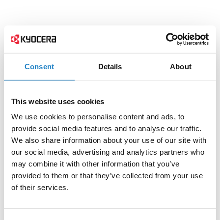
Consent
Details
About
This website uses cookies
We use cookies to personalise content and ads, to
provide social media features and to analyse our traffic.
We also share information about your use of our site with
our social media, advertising and analytics partners who
may combine it with other information that you’ve
provided to them or that they’ve collected from your use
of their services.