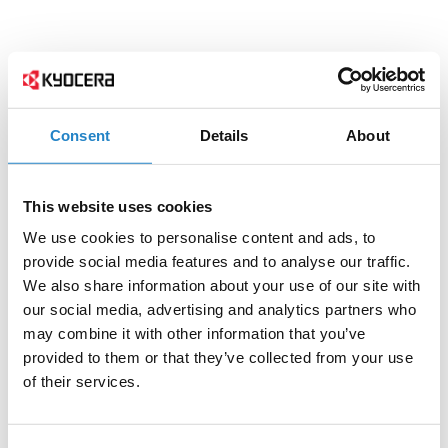
Consent
Details
About
This website uses cookies
We use cookies to personalise content and ads, to
provide social media features and to analyse our traffic.
We also share information about your use of our site with
our social media, advertising and analytics partners who
may combine it with other information that you’ve
provided to them or that they’ve collected from your use
of their services.