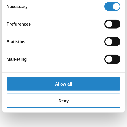
Consent
Necessary
Selection
Preferences
Statistics
Marketing
Allow all
Deny