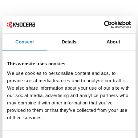
Consent
Details
About
This website uses cookies
We use cookies to personalise content and ads, to
provide social media features and to analyse our traffic.
We also share information about your use of our site with
our social media, advertising and analytics partners who
may combine it with other information that you’ve
provided to them or that they’ve collected from your use
of their services.