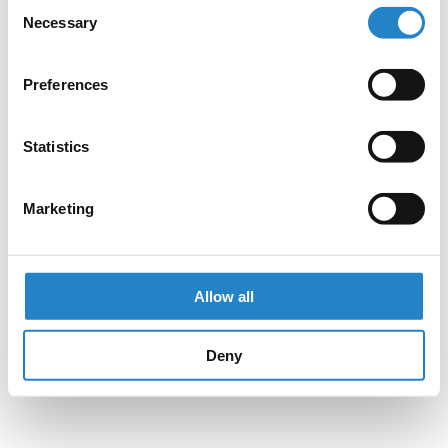
Consent
Necessary
Selection
Preferences
Statistics
Marketing
Allow all
Deny