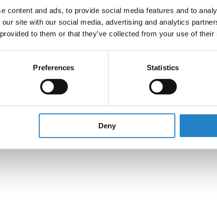
e content and ads, to provide social media features and to analy
 our site with our social media, advertising and analytics partn
 provided to them or that they’ve collected from your use of their
Preferences
Statistics
Deny