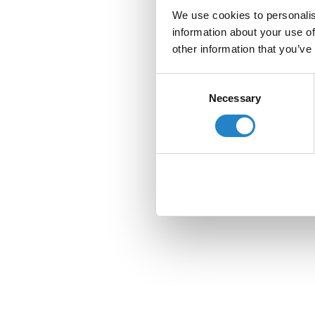
We use cookies to personalis
information about your use of
other information that you’ve
Consent
Necessary
Selection