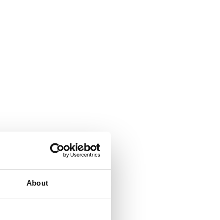
About