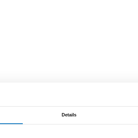
Details