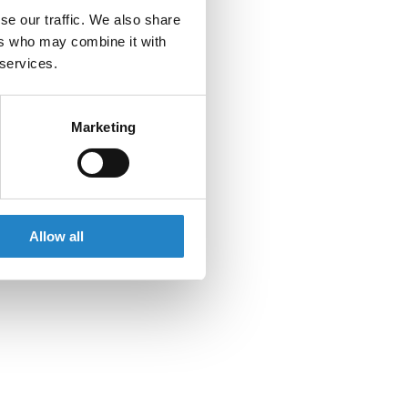
se our traffic. We also share
ers who may combine it with
 services.
Marketing
Allow all