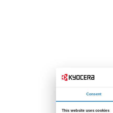
Consent
This website uses cookies