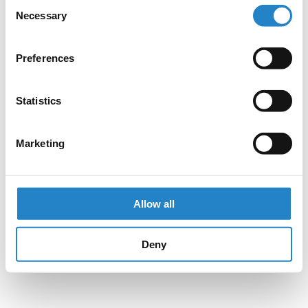
Consent
Necessary
Selection
Preferences
Statistics
Marketing
Allow all
Deny