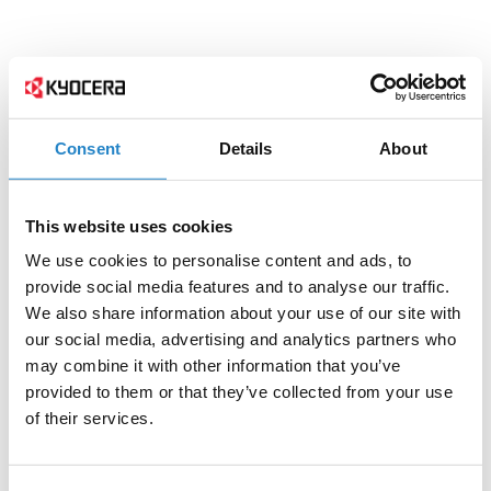
Consent
Details
About
This website uses cookies
We use cookies to personalise content and ads, to
provide social media features and to analyse our traffic.
We also share information about your use of our site with
our social media, advertising and analytics partners who
may combine it with other information that you’ve
provided to them or that they’ve collected from your use
of their services.