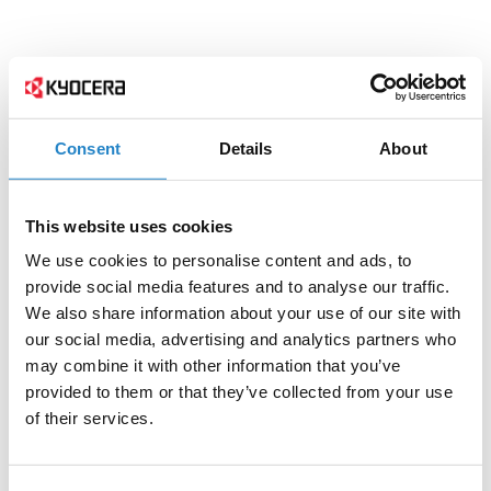
Consent
Details
About
This website uses cookies
We use cookies to personalise content and ads, to
provide social media features and to analyse our traffic.
We also share information about your use of our site with
our social media, advertising and analytics partners who
may combine it with other information that you’ve
provided to them or that they’ve collected from your use
of their services.