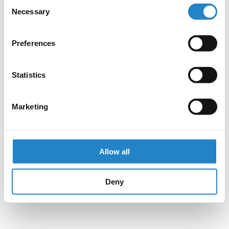
Consent
Necessary
Selection
Preferences
Statistics
Marketing
Allow all
Deny