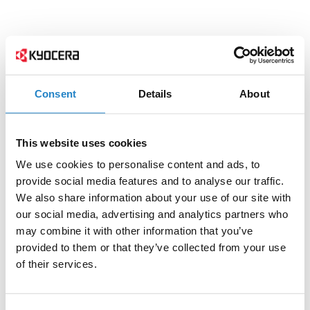
Consent
Details
About
This website uses cookies
We use cookies to personalise content and ads, to
provide social media features and to analyse our traffic.
We also share information about your use of our site with
our social media, advertising and analytics partners who
may combine it with other information that you’ve
provided to them or that they’ve collected from your use
of their services.