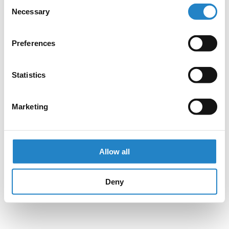
Consent
Necessary
Selection
Preferences
Statistics
Marketing
Allow all
Deny