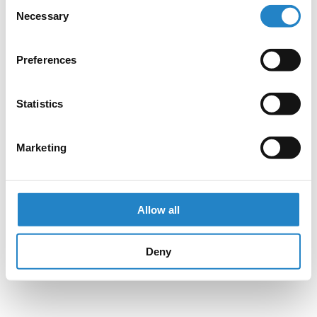
Consent
Necessary
Selection
Preferences
Statistics
Marketing
Allow all
Deny