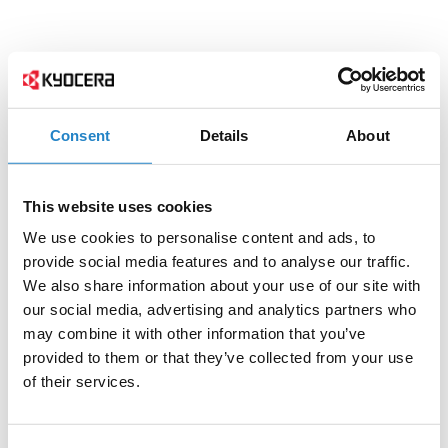
Consent
Details
About
This website uses cookies
We use cookies to personalise content and ads, to
provide social media features and to analyse our traffic.
We also share information about your use of our site with
our social media, advertising and analytics partners who
may combine it with other information that you’ve
provided to them or that they’ve collected from your use
of their services.