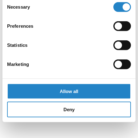
Consent
Necessary
Selection
Preferences
Statistics
Marketing
Allow all
Deny