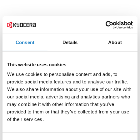
Consent
Details
About
This website uses cookies
We use cookies to personalise content and ads, to
provide social media features and to analyse our traffic.
We also share information about your use of our site with
our social media, advertising and analytics partners who
may combine it with other information that you’ve
provided to them or that they’ve collected from your use
of their services.