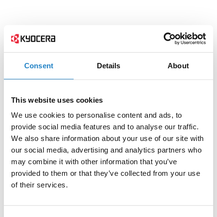
Consent
Details
About
This website uses cookies
We use cookies to personalise content and ads, to
provide social media features and to analyse our traffic.
We also share information about your use of our site with
our social media, advertising and analytics partners who
may combine it with other information that you’ve
provided to them or that they’ve collected from your use
of their services.