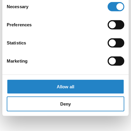
Consent
Necessary
Selection
Preferences
Statistics
Marketing
Allow all
Deny