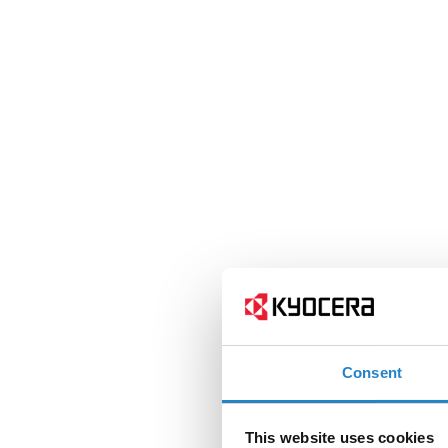
Consent
This website uses cookies