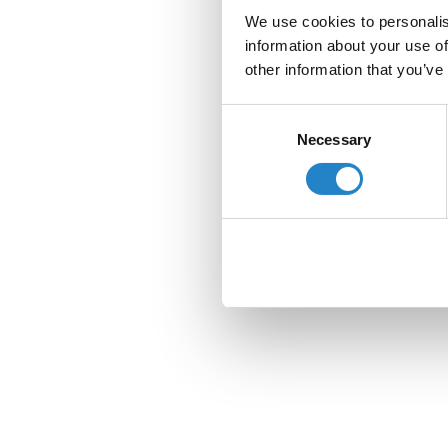
We use cookies to personalis
information about your use of
other information that you’ve
Consent
Necessary
Selection