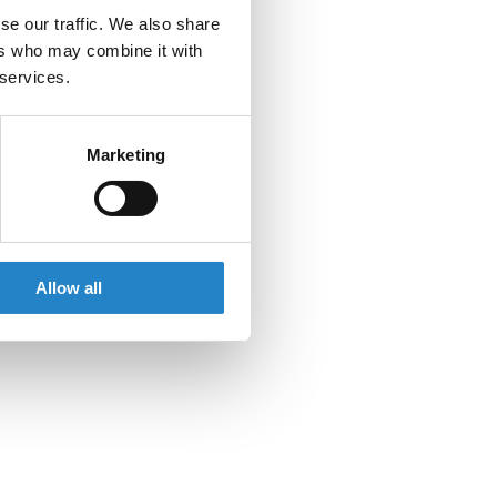
se our traffic. We also share
ers who may combine it with
 services.
Marketing
Allow all