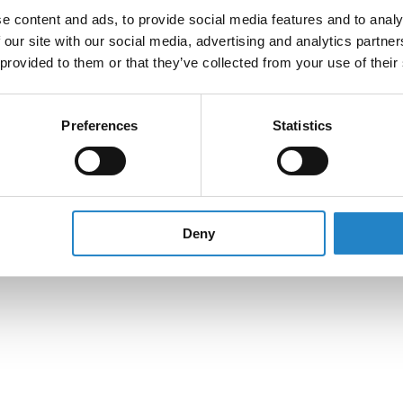
e content and ads, to provide social media features and to analy
 our site with our social media, advertising and analytics partn
 provided to them or that they’ve collected from your use of their
Preferences
Statistics
Deny