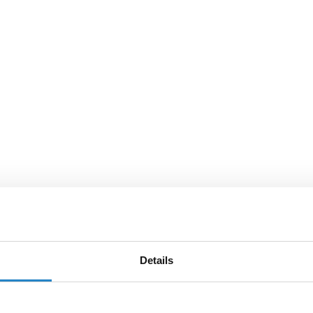
Details