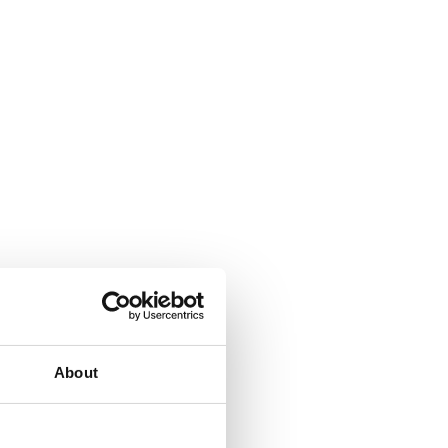
About