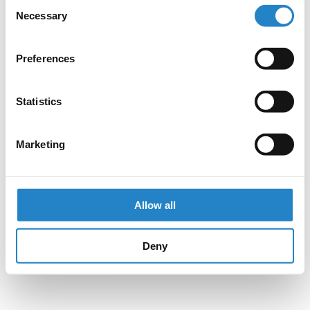
Consent
Necessary
Selection
Preferences
Statistics
Marketing
Allow all
Deny