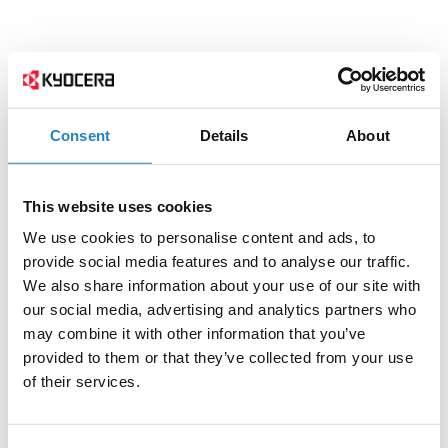
Consent
Details
About
This website uses cookies
We use cookies to personalise content and ads, to
provide social media features and to analyse our traffic.
We also share information about your use of our site with
our social media, advertising and analytics partners who
may combine it with other information that you’ve
provided to them or that they’ve collected from your use
of their services.