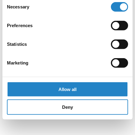
Consent
Necessary
Selection
Preferences
Statistics
Marketing
Allow all
Deny