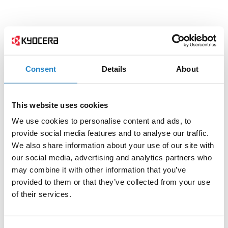
Consent
Details
About
This website uses cookies
We use cookies to personalise content and ads, to
provide social media features and to analyse our traffic.
We also share information about your use of our site with
our social media, advertising and analytics partners who
may combine it with other information that you’ve
provided to them or that they’ve collected from your use
of their services.