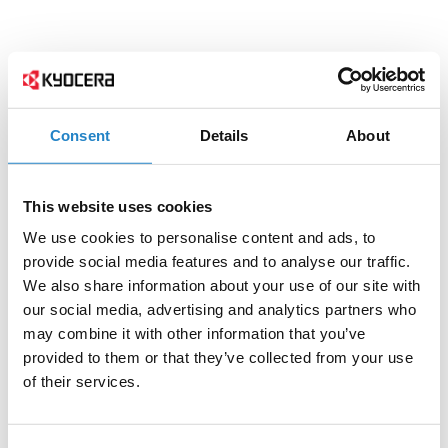
Consent
Details
About
This website uses cookies
We use cookies to personalise content and ads, to
provide social media features and to analyse our traffic.
We also share information about your use of our site with
our social media, advertising and analytics partners who
may combine it with other information that you’ve
provided to them or that they’ve collected from your use
of their services.