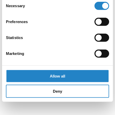
Consent
Necessary
Selection
Preferences
Statistics
Marketing
Allow all
Deny