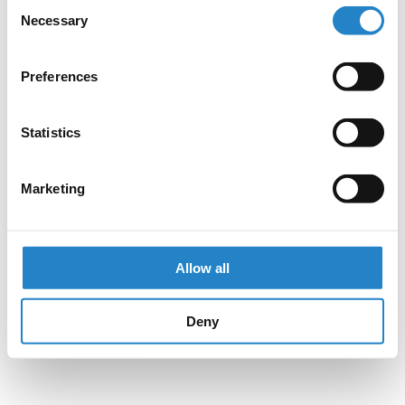
Consent
Necessary
Selection
Preferences
Statistics
Marketing
Allow all
Deny