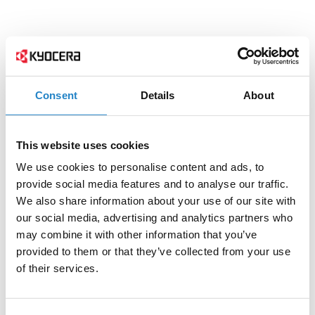
Consent
Details
About
This website uses cookies
We use cookies to personalise content and ads, to
provide social media features and to analyse our traffic.
We also share information about your use of our site with
our social media, advertising and analytics partners who
may combine it with other information that you’ve
provided to them or that they’ve collected from your use
of their services.