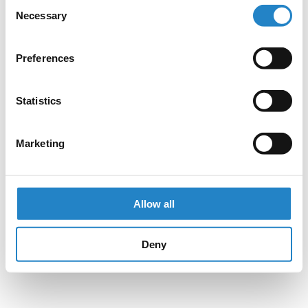
Consent
Necessary
Selection
Preferences
Statistics
Marketing
Allow all
Deny