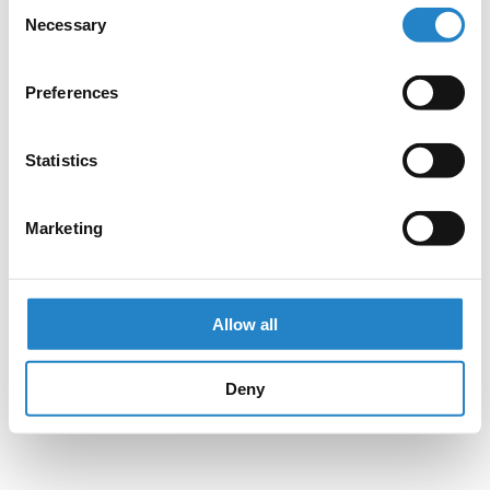
Consent
Necessary
Selection
Preferences
Statistics
Marketing
Allow all
Deny