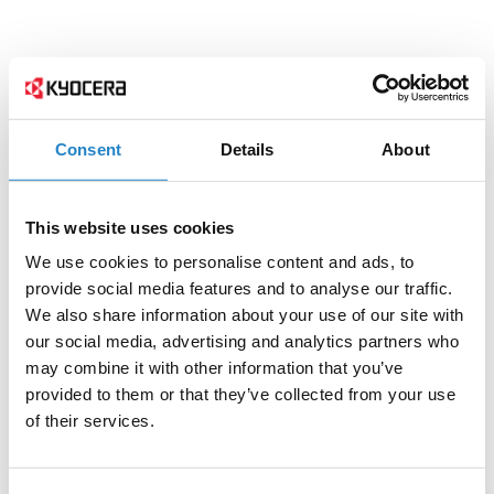
Consent
Details
About
This website uses cookies
We use cookies to personalise content and ads, to
provide social media features and to analyse our traffic.
We also share information about your use of our site with
our social media, advertising and analytics partners who
may combine it with other information that you’ve
provided to them or that they’ve collected from your use
of their services.