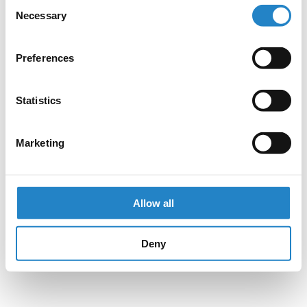
Consent
Necessary
Selection
Preferences
Statistics
Marketing
Allow all
Deny