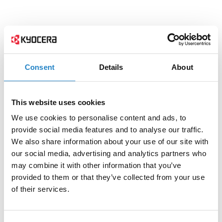
Consent
Details
About
This website uses cookies
We use cookies to personalise content and ads, to
provide social media features and to analyse our traffic.
We also share information about your use of our site with
our social media, advertising and analytics partners who
may combine it with other information that you’ve
provided to them or that they’ve collected from your use
of their services.