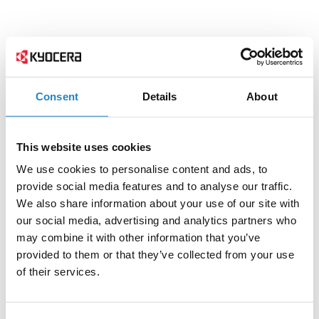
Consent
Details
About
This website uses cookies
We use cookies to personalise content and ads, to
provide social media features and to analyse our traffic.
We also share information about your use of our site with
our social media, advertising and analytics partners who
may combine it with other information that you’ve
provided to them or that they’ve collected from your use
of their services.