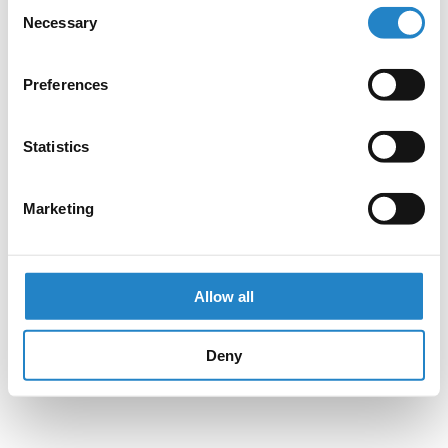
Consent
Necessary
Selection
Preferences
Statistics
Marketing
Allow all
Deny