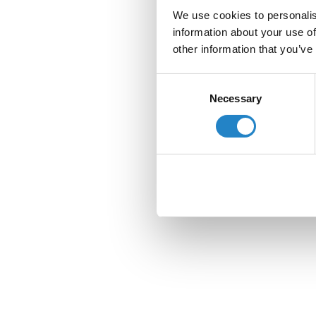
We use cookies to personalis
information about your use of
other information that you’ve
Consent
Necessary
Selection