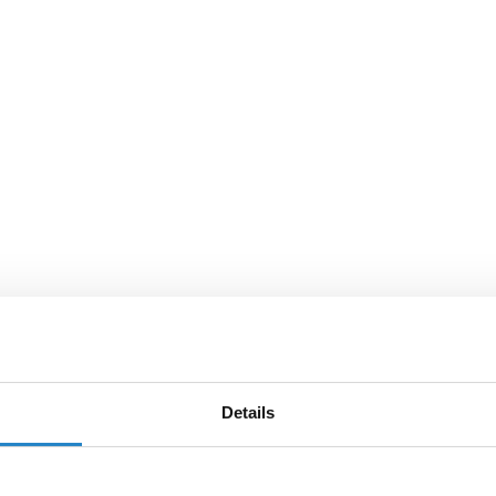
Details