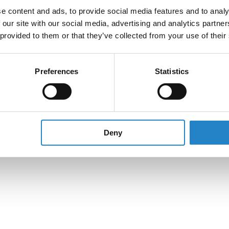
e content and ads, to provide social media features and to analy
 our site with our social media, advertising and analytics partn
 provided to them or that they’ve collected from your use of their
Preferences
Statistics
Deny