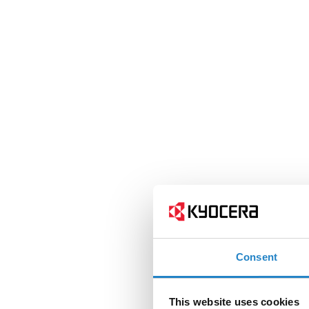
Consent
This website uses cookies