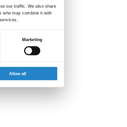
se our traffic. We also share
ers who may combine it with
 services.
Marketing
Allow all