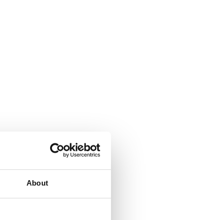
About