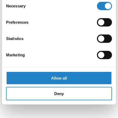
Consent
Necessary
Selection
Preferences
Statistics
Marketing
Allow all
Deny