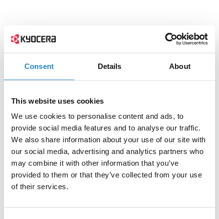
Consent
Details
About
This website uses cookies
We use cookies to personalise content and ads, to
provide social media features and to analyse our traffic.
We also share information about your use of our site with
our social media, advertising and analytics partners who
may combine it with other information that you’ve
provided to them or that they’ve collected from your use
of their services.