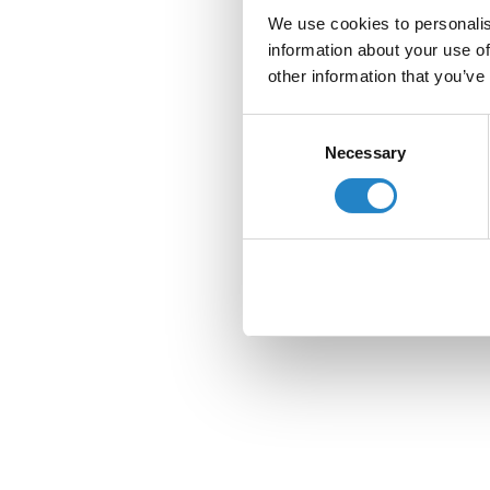
We use cookies to personalis
information about your use of
other information that you’ve
Consent
Necessary
Selection