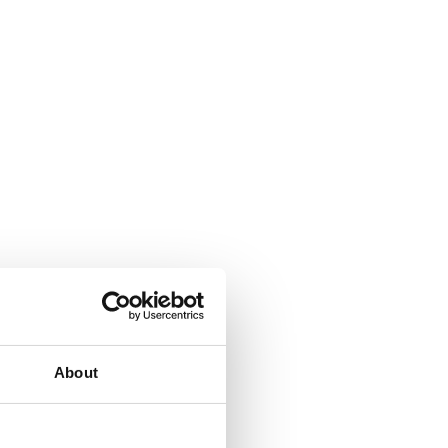
About