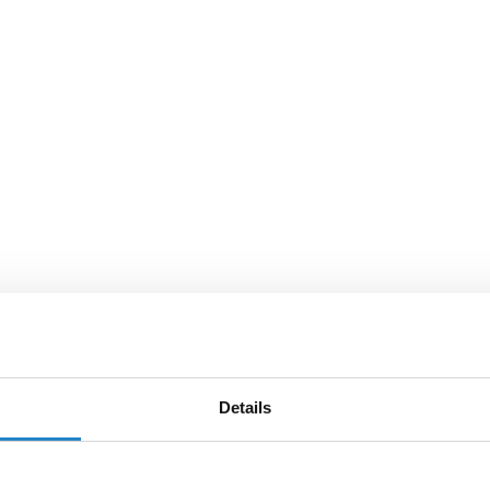
Details