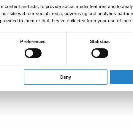
e content and ads, to provide social media features and to analy
 our site with our social media, advertising and analytics partn
 provided to them or that they’ve collected from your use of their
Preferences
Statistics
Deny