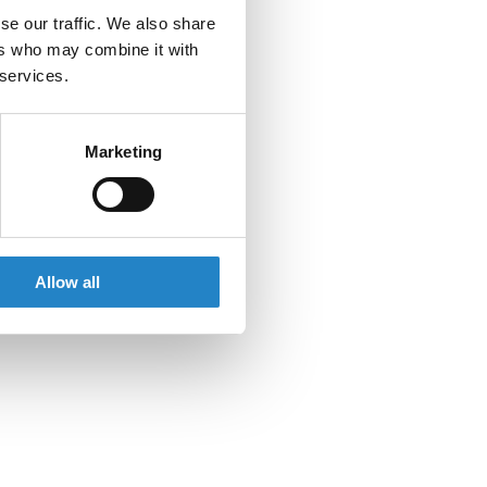
se our traffic. We also share
ers who may combine it with
 services.
Marketing
Allow all