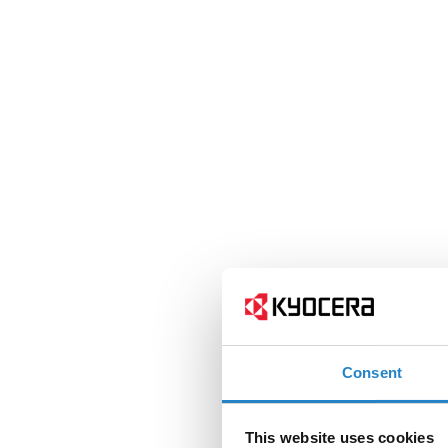
Consent
This website uses cookies