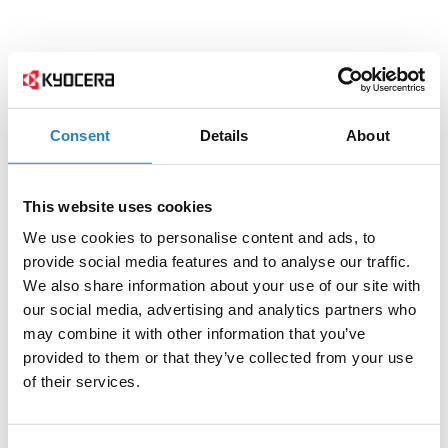
Consent
Details
About
This website uses cookies
We use cookies to personalise content and ads, to
provide social media features and to analyse our traffic.
We also share information about your use of our site with
our social media, advertising and analytics partners who
may combine it with other information that you’ve
provided to them or that they’ve collected from your use
of their services.