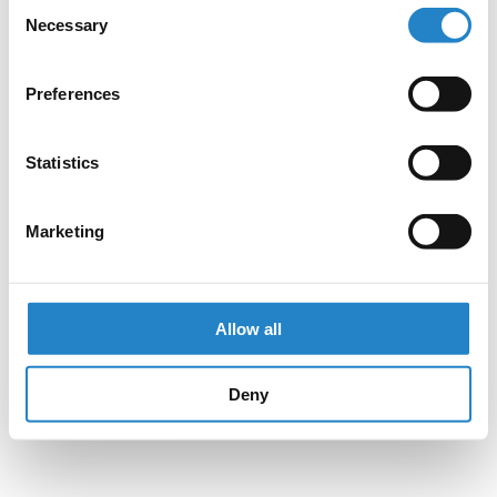
Consent
Necessary
Selection
Preferences
Statistics
Marketing
Allow all
Deny